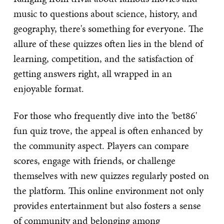
music to questions about science, history, and
geography, there's something for everyone. The
allure of these quizzes often lies in the blend of
learning, competition, and the satisfaction of
getting answers right, all wrapped in an
enjoyable format.
For those who frequently dive into the 'bet86'
fun quiz trove, the appeal is often enhanced by
the community aspect. Players can compare
scores, engage with friends, or challenge
themselves with new quizzes regularly posted on
the platform. This online environment not only
provides entertainment but also fosters a sense
of community and belonging among