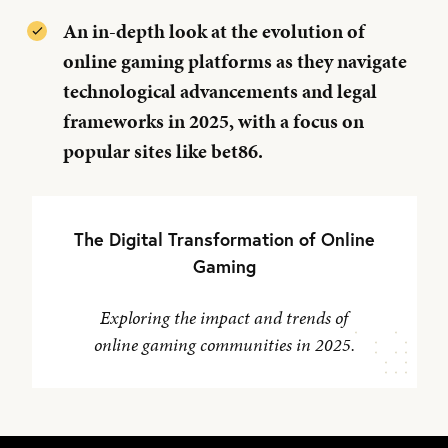
An in-depth look at the evolution of
online gaming platforms as they navigate
technological advancements and legal
frameworks in 2025, with a focus on
popular sites like bet86.
The Digital Transformation of Online
Gaming
Exploring the impact and trends of
online gaming communities in 2025.