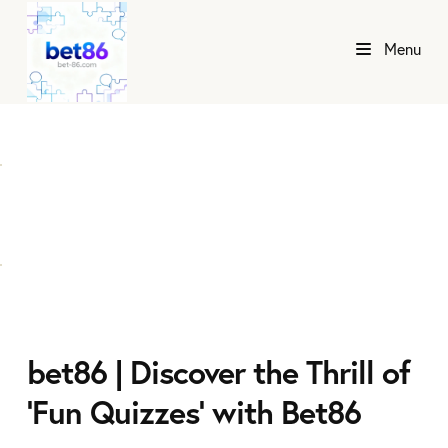
Menu
bet86 | Discover the Thrill of
'Fun Quizzes' with Bet86