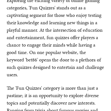
Exploring the exciting variety of online gaming
categories, 'Fun Quizzes' stands out as a
captivating segment for those who enjoy testing
their knowledge and learning new things in a
playful manner. At the intersection of education
and entertainment, fun quizzes offer players a
chance to engage their minds while having a
good time. On one popular website, the
keyword 'bet86' opens the door to a plethora of
such quizzes designed to entertain and challenge
users.
The 'Fun Quizzes' category is more than just a
pastime; it is an opportunity to explore diverse
topics and potentially discover new interests.
Ranging from trivia about famous movies and