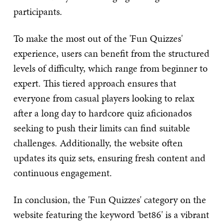
participants.
To make the most out of the 'Fun Quizzes'
experience, users can benefit from the structured
levels of difficulty, which range from beginner to
expert. This tiered approach ensures that
everyone from casual players looking to relax
after a long day to hardcore quiz aficionados
seeking to push their limits can find suitable
challenges. Additionally, the website often
updates its quiz sets, ensuring fresh content and
continuous engagement.
In conclusion, the 'Fun Quizzes' category on the
website featuring the keyword 'bet86' is a vibrant