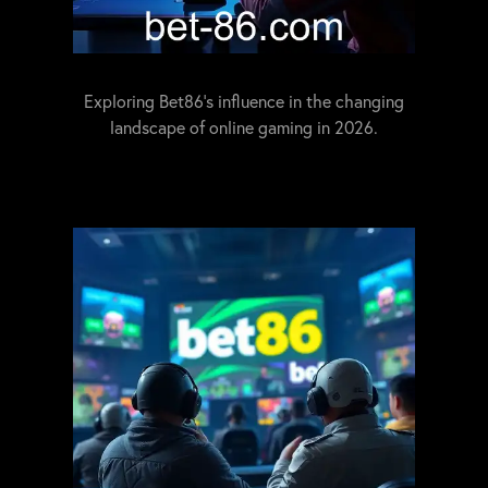
Exploring Bet86's influence in the changing
landscape of online gaming in 2026.