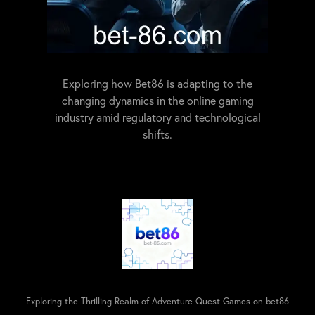
Exploring how Bet86 is adapting to the
changing dynamics in the online gaming
industry amid regulatory and technological
shifts.
Exploring the Thrilling Realm of Adventure Quest Games on bet86