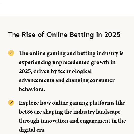
The Rise of Online Betting in 2025
The online gaming and betting industry is
experiencing unprecedented growth in
2025, driven by technological
advancements and changing consumer
behaviors.
Explore how online gaming platforms like
bet86 are shaping the industry landscape
through innovation and engagement in the
digital era.