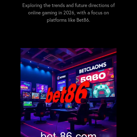
Exploring the trends and future directions of
online gaming in 2026, with a focus on
platforms like Bet86.