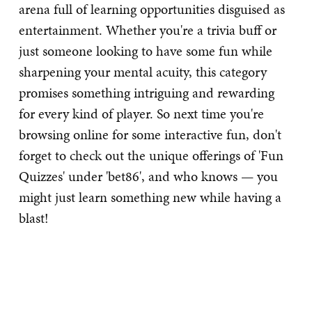
arena full of learning opportunities disguised as
entertainment. Whether you're a trivia buff or
just someone looking to have some fun while
sharpening your mental acuity, this category
promises something intriguing and rewarding
for every kind of player. So next time you're
browsing online for some interactive fun, don't
forget to check out the unique offerings of 'Fun
Quizzes' under 'bet86', and who knows — you
might just learn something new while having a
blast!