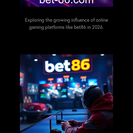
Exploring the growing influence of online
gaming platforms like bet86 in 2026.